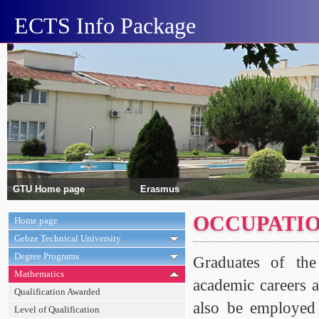
ECTS Info Package
GTU Home page
Erasmus
OCCUPATIO
Home page
Gebze Technical University
Degree Programs
Graduates of the
Mathematics
academic careers a
Qualification Awarded
also be employed 
Level of Qualification