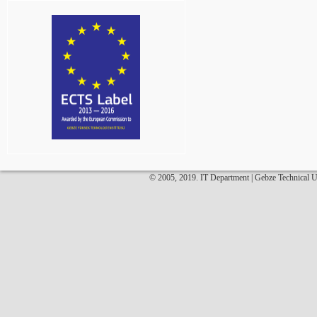
© 2005, 2019. IT Department | Gebze Technical