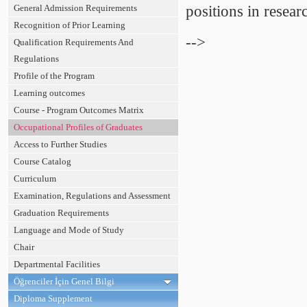
General Admission Requirements
positions in resea
Recognition of Prior Learning
-->
Qualification Requirements And
Regulations
Profile of the Program
Learning outcomes
Course - Program Outcomes Matrix
Occupational Profiles of Graduates
Access to Further Studies
Course Catalog
Curriculum
Examination, Regulations and Assessment
Graduation Requirements
Language and Mode of Study
Chair
Departmental Facilities
Öğrenciler İçin Genel Bilgi
Diploma Supplement