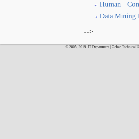
Human - Comp
Data Mining
-->
© 2005, 2019. IT Department | Gebze Technical