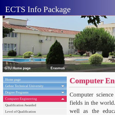
ECTS Info Package
GTU Home page
Erasmus
Computer Eng
Home page
Gebze Technical University
Degree Programs
Computer science 
Computer Engineering
fields in the world
Qualification Awarded
well as the educ
Level of Qualification