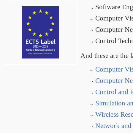
Software Eng
Computer Vis
Computer Net
Control Tech
And these are the l
Computer Vi
Computer Ne
Control and 
Simulation a
Wireless Res
Network and 