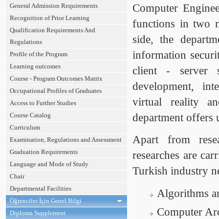
General Admission Requirements
Computer Enginee
Recognition of Prior Learning
functions in two m
Qualification Requirements And
side, the depart
Regulations
information securi
Profile of the Program
Learning outcomes
client - server 
Course - Program Outcomes Matrix
development, inte
Occupational Profiles of Graduates
virtual reality 
Access to Further Studies
Course Catalog
department offers 
Curriculum
Apart from resea
Examination, Regulations and Assessment
Graduation Requirements
researches are car
Language and Mode of Study
Turkish industry n
Chair
Departmental Facilities
Algorithms a
Öğrenciler İçin Genel Bilgi
Computer Arch
Diploma Supplement