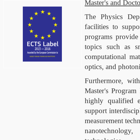
Master's and Doct
The Physics Depa
facilities to supp
programs provide 
topics such as sm
computational mat
optics, and photoni
Furthermore, wi
Master's Program 
highly qualified 
support interdisci
measurement techni
nanotechnology,