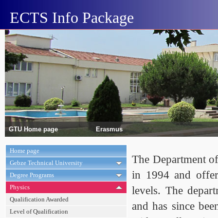
ECTS Info Package
GTU Home page
Erasmus
Home page
The Department of 
Gebze Technical University
in 1994 and offer
Degree Programs
Physics
levels. The depar
Qualification Awarded
and has since bee
Level of Qualification