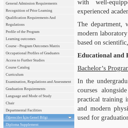
with well-equip
General Admission Requirements
experienced academ
Recognition of Prior Learning
Qualification Requirements And
The department, w
Regulations
Profile of the Program
modern laboratory f
Learning outcomes
based on scientific,
Course - Program Outcomes Matrix
Occupational Profiles of Graduates
Educational and 
Access to Further Studies
Bachelor’s Progra
Course Catalog
Curriculum
In the undergradu
Examination, Regulations and Assessment
Graduation Requirements
courses alongside
Language and Mode of Study
practical training 
Chair
and modern physics
Departmental Facilities
used for graduation
Öğrenciler İçin Genel Bilgi
Diploma Supplement