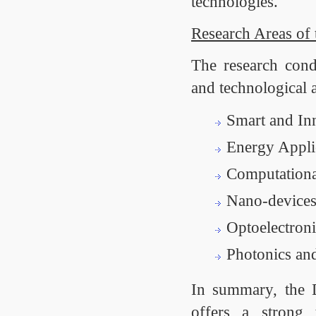
technologies.
Research Areas of
The research condu
and technological 
Smart and Inn
Energy Appli
Computationa
Nano-devices
Optoelectroni
Photonics an
In summary, the D
offers a strong 