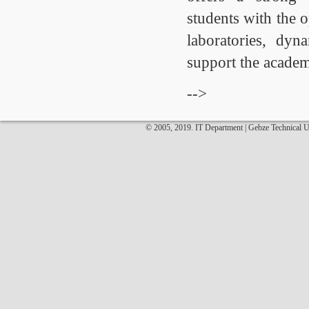
students with the 
laboratories, dyn
support the academ
-->
© 2005, 2019. IT Department | Gebze Technical