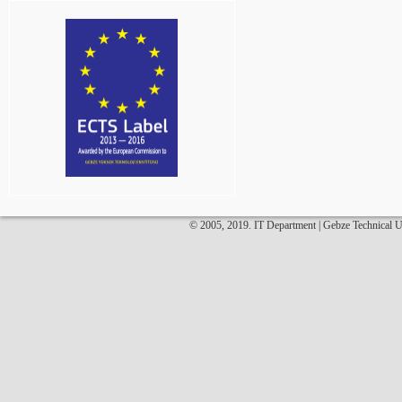
© 2005, 2019. IT Department | Gebze Technical