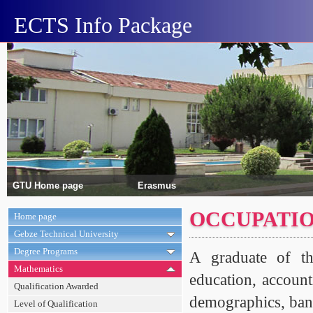
ECTS Info Package
GTU Home page
Erasmus
OCCUPATIO
Home page
Gebze Technical University
Degree Programs
A graduate of th
Mathematics
education, account
Qualification Awarded
demographics, ban
Level of Qualification