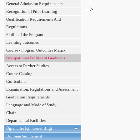
General Admission Requirements
-->
Recognition of Prior Learning
Qualification Requirements And
Regulations
Profile of the Program
Learning outcomes
Course - Program Outcomes Matrix
Occupational Profiles of Graduates
Access to Further Studies
Course Catalog
Curriculum
Examination, Regulations and Assessment
Graduation Requirements
Language and Mode of Study
Chair
Departmental Facilities
Öğrenciler İçin Genel Bilgi
Diploma Supplement