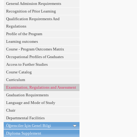
General Admission Requirements
Recognition of Prior Learning
Qualification Requirements And
Regulations
Profile of the Program
Learning outcomes
Course - Program Outcomes Matrix
Occupational Profiles of Graduates
Access to Further Studies
Course Catalog
Curriculum
Examination, Regulations and Assessment
Graduation Requirements
Language and Mode of Study
Chair
Departmental Facilities
Öğrenciler İçin Genel Bilgi
Diploma Supplement