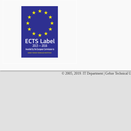
© 2005, 2019. IT Department | Gebze Technical