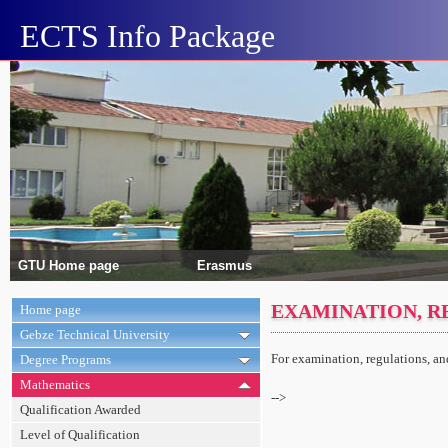
ECTS Info Package
GTU Home page
Erasmus
EXAMINATION, R
Home page
Gebze Technical University
For examination, regulations, a
Degree Programs
Mathematics
-->
Qualification Awarded
Level of Qualification