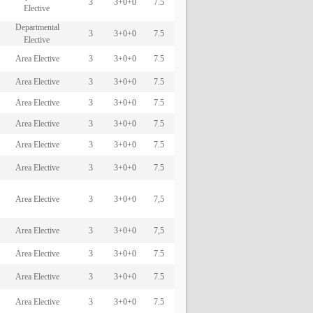
3
3+0+0
7.5
Elective
Departmental
3
3+0+0
7.5
Elective
Area Elective
3
3+0+0
7.5
Area Elective
3
3+0+0
7.5
Area Elective
3
3+0+0
7.5
Area Elective
3
3+0+0
7.5
Area Elective
3
3+0+0
7.5
Area Elective
3
3+0+0
7.5
Area Elective
3
3+0+0
7,5
Area Elective
3
3+0+0
7,5
Area Elective
3
3+0+0
7.5
Area Elective
3
3+0+0
7.5
Area Elective
3
3+0+0
7.5