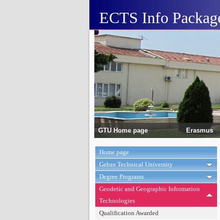
ECTS Info Packag
GTU Home page
Erasmus
Home page
Gebze Technical University
Degree Programs
Geodetic and Geographic Information
Technologies
Qualification Awarded