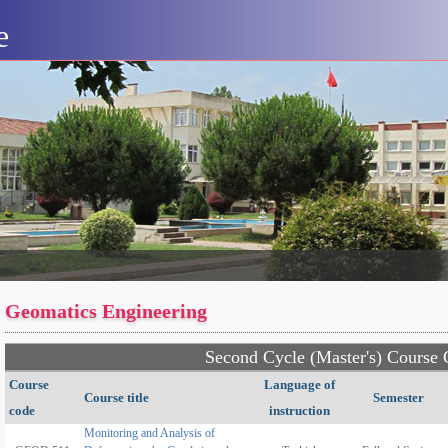
e
Geomatics Engineering
Second Cycle (Master's) Course 
Course
Language of
Course title
Semester
code
instruction
Monitoring and Analysis of