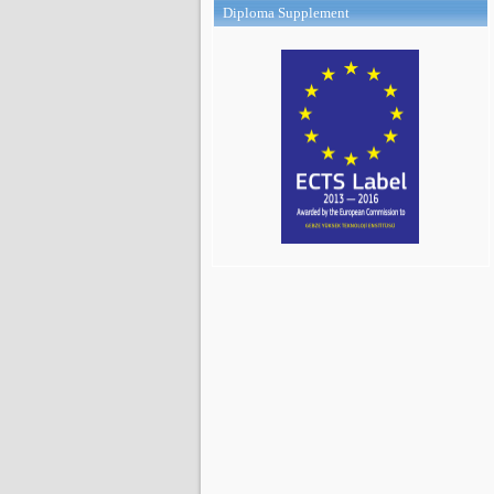
Diploma Supplement