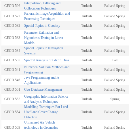
Interpolation, Filtering and
GEOD 526
Turkish
Fall and Spring
Collocation Techniques
Panoramic Image Acquisition and
GEOD 527
Turkish
Fall and Spring
Processing Techniques
GEOD 532
Special Topics in Geodesy
Turkish
Fall and Spring
Parameter Estimation and
GEOD 533
Hypothesis Testing in Linear
Turkish
Fall and Spring
Models
Special Topics in Navigation
GEOD 534
Turkish
Fall and Spring
Systems
GEOD 535
Spectral Analysis of GNSS Data
Turkish
Fall
Numerical Solution Methods and
GEOD 541
Turkish
Fall and Spring
Programming
Java Programming and its
GEOD 546
Turkish
Fall and Spring
Applications
GEOD 551
Geo-Database Management
Turkish
Fall and Spring
Geographic Information Science
GEOD 552
Turkish
Spring
and Analysis Techniques
Modelling Techniques For Land
GEOD 554
Use/Land Cover Change
Turkish
Fall and Spring
Detection
Unmanned Air Vehicle
GEOD 563
technology in Geomatics
Turkish
Fall and Spring