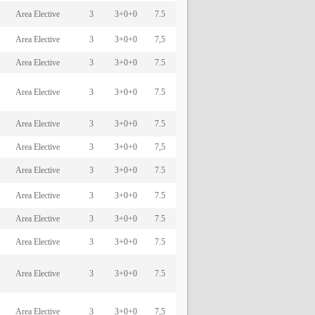
Area Elective
3
3+0+0
7.5
Area Elective
3
3+0+0
7,5
Area Elective
3
3+0+0
7.5
Area Elective
3
3+0+0
7.5
Area Elective
3
3+0+0
7.5
Area Elective
3
3+0+0
7,5
Area Elective
3
3+0+0
7.5
Area Elective
3
3+0+0
7.5
Area Elective
3
3+0+0
7.5
Area Elective
3
3+0+0
7.5
Area Elective
3
3+0+0
7.5
Area Elective
3
3+0+0
7,5