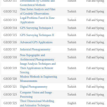
GEOD 511
Deformations by Geodetic and
Turkish
Fall and Spring
Geotechnical Methods
Time Series Analysis and Filter
GEOD 512
Turkish
Fall and Spring
of Geodetic Observations
Legal Problems Faced in Zone
GEOD 513
Turkish
Fall and Spring
Applications
GEOD 514
GPS Surveying Techniques I
Turkish
Fall and Spring
GEOD 515
GPS Surveying Techniques II
Turkish
Fall and Spring
GEOD 516
Advanced GPS Applications
Turkish
Fall and Spring
GEOD 517
Industrial Photogrammetry
Turkish
Fall and Spring
Non-Topographic and
GEOD 518
Turkish
Fall and Spring
Architectural Photogrammetry
Image Analysis Techniques and
GEOD 519
Their Applications in Remote
Turkish
Fall and Spring
Sensing
Modern Methods in Engineering
GEOD 520
Turkish
Fall and Spring
Measurememts
GEOD 521
Digital Photogrammetry
Turkish
Fall and Spring
Computer Vision and Image
GEOD 523
Turkish
Fall and Spring
Processing
Three Dimensional Modelling
GEOD 525
English
Fall and Spring
and Animation Techniques