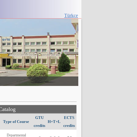
Türkçe
Catalog
GTU
ECTS
Type of Course
H+T+L
credits
credits
Departmental