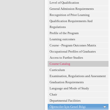
Level of Qualification
General Admission Requirements
Recognition of Prior Learning
Qualification Requirements And
Regulations
Profile of the Program
Learning outcomes
Course - Program Outcomes Matrix
Occupational Profiles of Graduates
Access to Further Studies
Course Catalog
Curriculum
Examination, Regulations and Assessment
Graduation Requirements
Language and Mode of Study
Chair
Departmental Facilities
Öğrenciler İçin Genel Bilgi