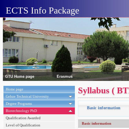
ECTS Info Package
GTU Home page
Erasmus
Syllabus ( B
Home page
Gebze Technical University
Degree Programs
Basic information
Biotechnology PhD
Qualification Awarded
Basic information
Level of Qualification