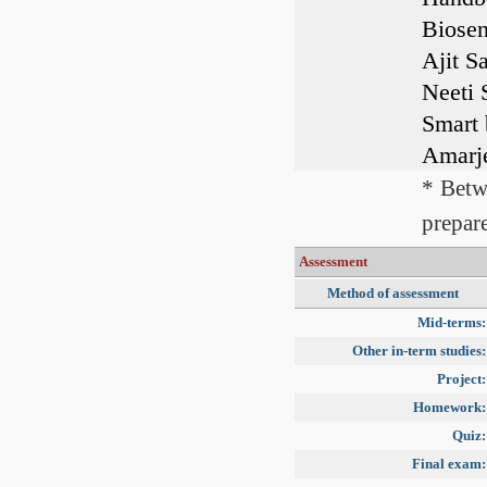
Biosen
Ajit S
Neeti 
Smart 
Amarje
* Betw
prepare
Assessment
Method of assessment
Mid-terms:
Other in-term studies:
Project:
Homework:
Quiz:
Final exam: