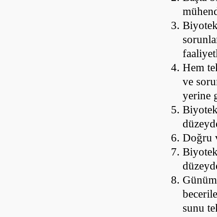
mühendi
Biyotek
sorunla
faaliye
Hem tek
ve soru
yerine 
Biyotek
düzeyde
Doğru v
Biyotek
düzeyd
Günümüz
beceril
sunu te