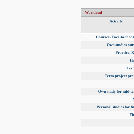
Workload
Activity
Courses (Face-to-face 
Own studies outs
Practice, R
H
Term
Term project pre
Own study for mid-t
Personal studies for f
Fi