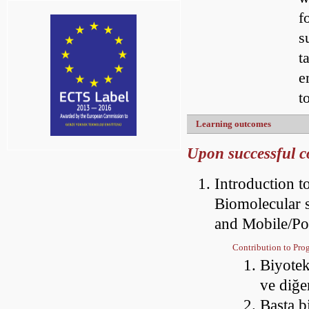
f
s
t
e
t
Learning outcomes
Upon successful co
Introduction t
Biomolecular s
and Mobile/Poi
Contribution to Pr
Biyotek
ve diğe
Başta b