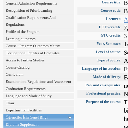
B
Course title:
General Admission Requirements
B
Recognition of Prior Learning
Course code:
Qualification Requirements And
A
Lecturer:
Regulations
7
ECTS credits:
Profile of the Program
3
GTU credits:
Learning outcomes
1
Year, Semester:
Course - Program Outcomes Matrix
S
Level of course:
Occupational Profiles of Graduates
A
Access to Further Studies
Type of course:
Course Catalog
E
Language of instruction:
Curriculum
F
Mode of delivery:
Examination, Regulations and Assessment
n
Pre- and co-requisites:
Graduation Requirements
N
Professional practice:
Language and Mode of Study
T
Purpose of the course:
Chair
b
Departmental Facilities
Öğrenciler İçin Genel Bilgi
h
Diploma Supplement
w