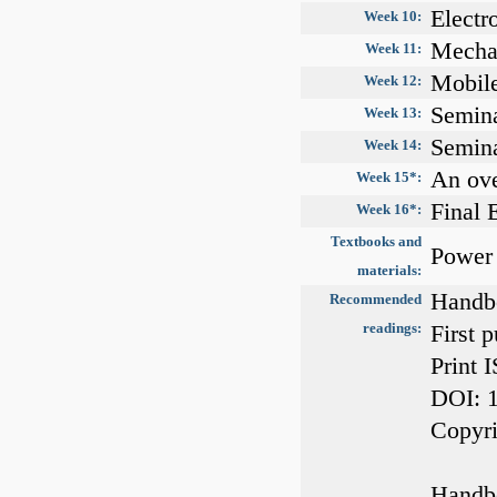
Electr
Week 10:
Mechan
Week 11:
Mobile
Week 12:
Semin
Week 13:
Semin
Week 14:
An ov
Week 15*:
Final
Week 16*:
Textbooks and
Power 
materials:
Handbo
Recommended
readings:
First 
Print 
DOI: 
Copyri
Handbo