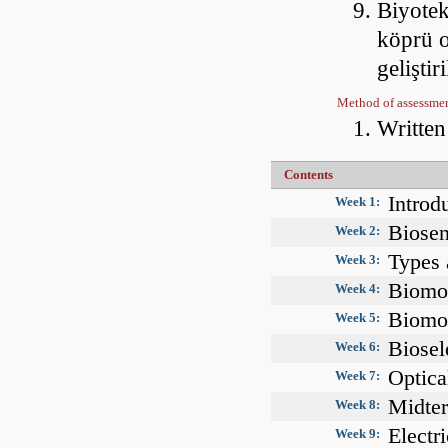
Biyotek
köprü o
gelişti
Method of assessme
Writte
Contents
Introd
Week 1:
Biosen
Week 2:
Types 
Week 3:
Biomol
Week 4:
Biomol
Week 5:
Biosel
Week 6:
Optica
Week 7:
Midte
Week 8:
Electri
Week 9: