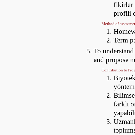
fikirler
profili
Method of assessme
Homewo
Term p
To understand s
and propose no
Contribution to Pr
Biyotek
yöntem
Bilimsel
farklı 
yapabi
Uzmanla
toplums