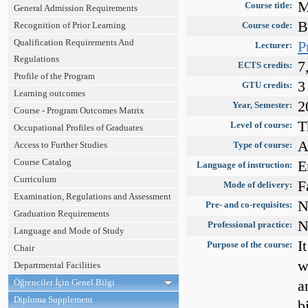
M
Course title:
General Admission Requirements
B
Recognition of Prior Learning
Course code:
Qualification Requirements And
P
Lecturer:
Regulations
7
ECTS credits:
Profile of the Program
3
GTU credits:
Learning outcomes
2
Year, Semester:
Course - Program Outcomes Matrix
T
Level of course:
Occupational Profiles of Graduates
A
Access to Further Studies
Type of course:
Course Catalog
E
Language of instruction:
Curriculum
F
Mode of delivery:
Examination, Regulations and Assessment
N
Pre- and co-requisites:
Graduation Requirements
N
Professional practice:
Language and Mode of Study
I
Purpose of the course:
Chair
w
Departmental Facilities
Öğrenciler İçin Genel Bilgi
a
Diploma Supplement
b