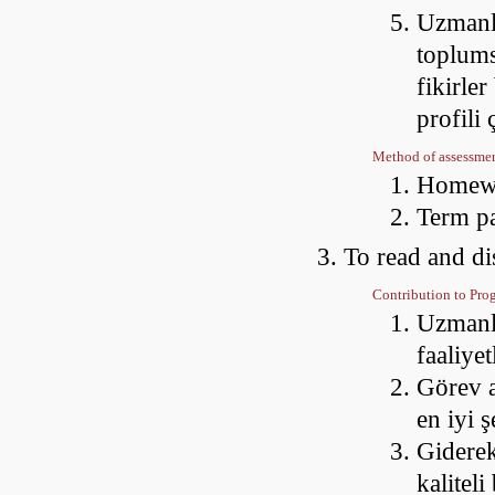
Uzmanla
toplums
fikirler
profili
Method of assessme
Homewo
Term p
To read and di
Contribution to Pr
Uzmanlaş
faaliye
Görev a
en iyi 
Giderek
kaliteli