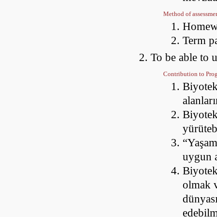
Method of assessme
Homewo
Term p
To be able to 
Contribution to Pr
Biyotek
alanları
Biyotek
yürüte
“Yaşam
uygun a
Biyotek
olmak v
dünyası
edebil