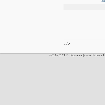
Fi
-->
© 2005, 2019. IT Department | Gebze Technical