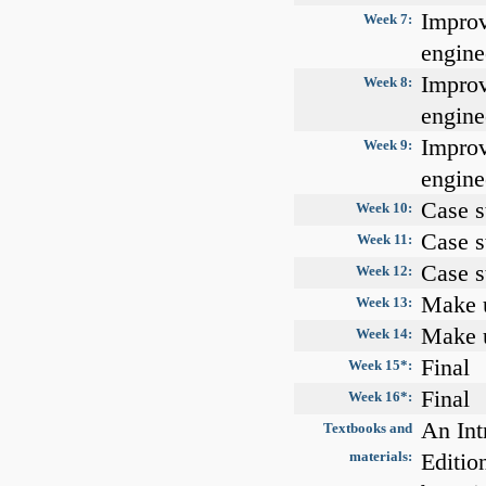
Improv
Week 7:
engine
Improv
Week 8:
engine
Improv
Week 9:
engine
Case s
Week 10:
Case s
Week 11:
Case s
Week 12:
Make u
Week 13:
Make u
Week 14:
Final
Week 15*:
Final
Week 16*:
An Int
Textbooks and
materials:
Editio