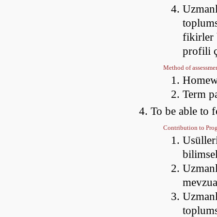
Uzmanla
toplums
fikirler
profili
Method of assessme
Homewo
Term p
To be able to f
Contribution to Pr
Usüller
bilimse
Uzmanlaş
mevzua
Uzmanla
toplums