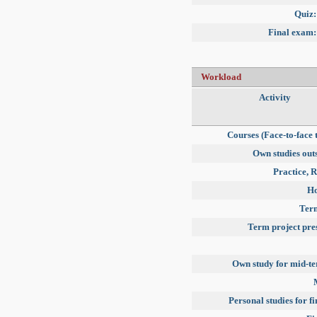
Quiz:
Final exam:
Workload
Activity
Courses (Face-to-face 
Own studies outs
Practice, R
H
Term
Term project pre
Own study for mid-t
Personal studies for f