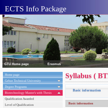
ECTS Info Package
GTU Home page
Erasmus
Syllabus ( B
Home page
Gebze Technical University
Degree Programs
Basic information
Biotechnology Master's with Thesis
Qualification Awarded
Basic information
Level of Qualification