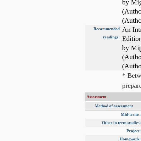
by Mig
(Autho
(Autho
An Int
Recommended
readings:
Editio
by Mig
(Autho
(Autho
* Betw
prepare
Assessment
Method of assessment
Mid-terms:
Other in-term studies:
Project:
Homework: