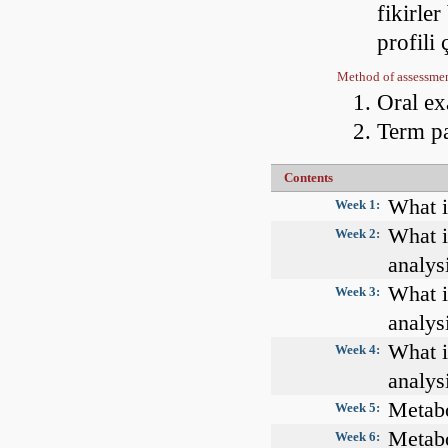
fikirler
profili
Method of assessme
Oral e
Term p
Contents
What i
Week 1:
What i
Week 2:
analys
What i
Week 3:
analys
What i
Week 4:
analys
Metabo
Week 5:
Metabo
Week 6: