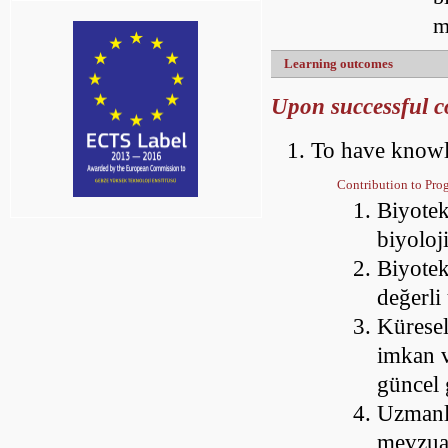
m
Learning outcomes
Upon successful co
To have knowl
Contribution to Pr
Biyotek
biyoloj
Biyotek
değerli
Küresel
imkan v
güncel 
Uzmanlaş
mevzua