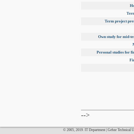
H
Term
Term project pre
Own study for mid-t
Personal studies for f
Fi
-->
© 2005, 2019. IT Department | Gebze Technical