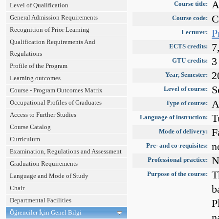
A
Course title:
Level of Qualification
C
General Admission Requirements
Course code:
Recognition of Prior Learning
P
Lecturer:
Qualification Requirements And
7
ECTS credits:
Regulations
3
GTU credits:
Profile of the Program
2
Year, Semester:
Learning outcomes
S
Level of course:
Course - Program Outcomes Matrix
A
Occupational Profiles of Graduates
Type of course:
Access to Further Studies
T
Language of instruction:
Course Catalog
F
Mode of delivery:
Curriculum
n
Pre- and co-requisites:
Examination, Regulations and Assessment
N
Professional practice:
Graduation Requirements
T
Purpose of the course:
Language and Mode of Study
b
Chair
Departmental Facilities
P
Öğrenciler İçin Genel Bilgi
n