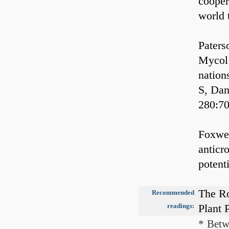
cooper
world 
Paters
Mycol 
nation
S, Dan
280:7
Foxwel
anticro
potent
The Ro
Recommended
readings:
Plant 
* Betw