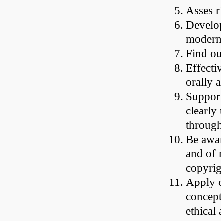
Asses r
Develop
modern
Find ou
Effecti
orally 
Support
clearly
through
Be awar
and of r
copyrig
Apply o
concept
ethical 