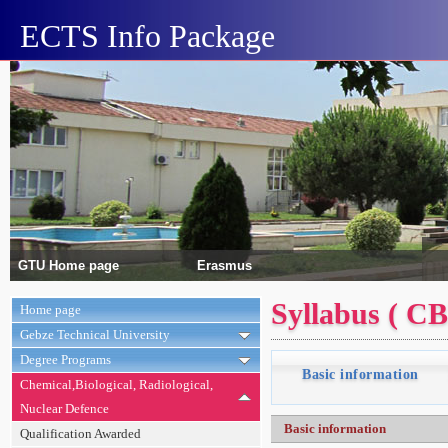
ECTS Info Package
GTU Home page
Erasmus
Syllabus ( C
Home page
Gebze Technical University
Degree Programs
Basic information
Chemical,Biological, Radiological,
Nuclear Defence
Basic information
Qualification Awarded