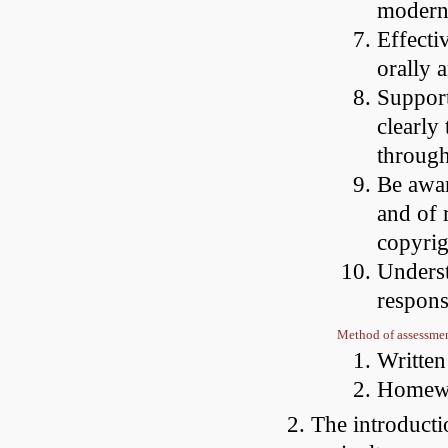
modern
Effecti
orally 
Support
clearly
through
Be awar
and of r
copyrig
Underst
respons
Method of assessme
Writte
Homewo
The introducti