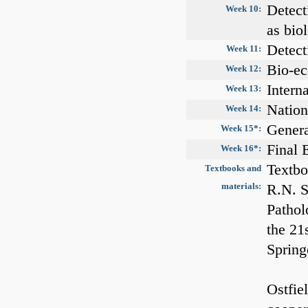
Detect
Week 10:
as bio
Detect
Week 11:
Bio-ec
Week 12:
Intern
Week 13:
Nation
Week 14:
Genera
Week 15*:
Final
Week 16*:
Textbo
Textbooks and
materials:
R.N. S
Pathol
the 21
Spring
Ostfie