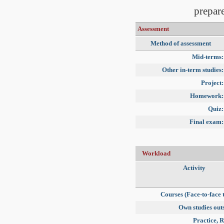
prepare
Assessment
Method of assessment
Mid-terms:
Other in-term studies:
Project:
Homework:
Quiz:
Final exam:
Workload
Activity
Courses (Face-to-face 
Own studies outs
Practice, R