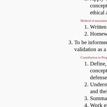
concept
ethical 
Method of assessme
Writte
Homewo
To be informed
validation as a
Contribution to Pr
Define,
concept
defense
Underst
and the
Summari
Work ef