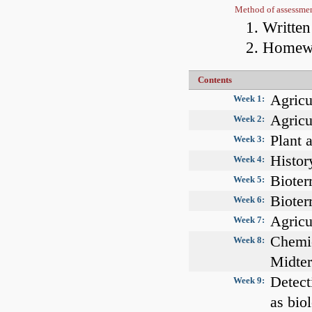
Method of assessme
Writte
Homewo
Contents
Agricu
Week 1:
Agricu
Week 2:
Plant 
Week 3:
Histor
Week 4:
Bioterr
Week 5:
Bioterr
Week 6:
Agricu
Week 7:
Chemic
Week 8:
Midte
Detect
Week 9:
as bio