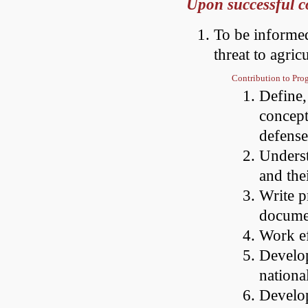
Upon successful co
To be informed
threat to agric
Contribution to Pr
Define,
concept
defense
Underst
and the
Write p
documen
Work ef
Develop
nationa
Develop