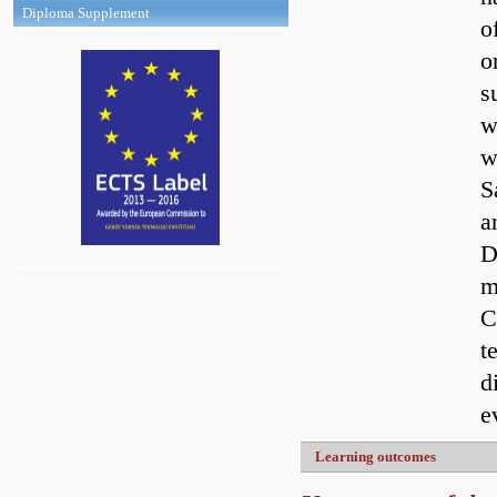
Diploma Supplement
o
o
s
w
w
S
a
D
m
C
t
d
e
Learning outcomes