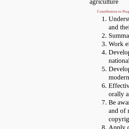
agriculture
Contribution to Pr
Underst
and the
Summari
Work ef
Develop
nationa
Develop
modern
Effecti
orally 
Be awar
and of r
copyrig
Apply o